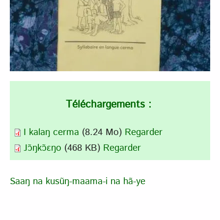
Téléchargements :
I kalaŋ cerma
(8.24 Mo)
Regarder
Jɔ̃ŋkɔ̃ɛŋo
(468 KB)
Regarder
Saaŋ na kusũŋ-maama-i na hã-ye