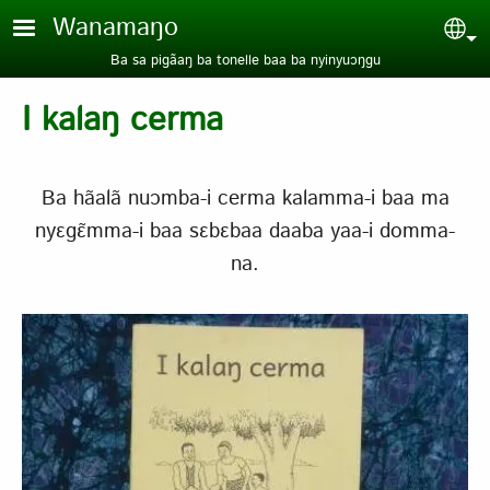
Aller au contenu principal
Wanamaŋo
Sel
Ba sa pigãaŋ ba tonelle baa ba nyinyuɔŋgu
I kalaŋ cerma
Ba hãalã nuɔmba-i cerma kalamma-i baa ma
nyɛgɛ̃mma-i baa sɛbɛbaa daaba yaa-i domma-
na.